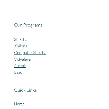
Celebrating the Beautiful Bond of Friendship
at our Community Learning Centres.
Our Programs
Shiksha
Khilona
Computer Shiksha
Vidyalaya
Pustak
Laadli
Quick Links
Home