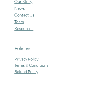
Our Story
News
Contact Us
Team
Resources
Policies
Privacy Policy
Terms & Conditions
Refund Policy