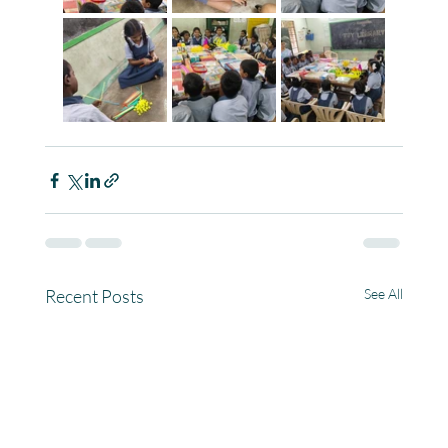
Recent Posts
See All