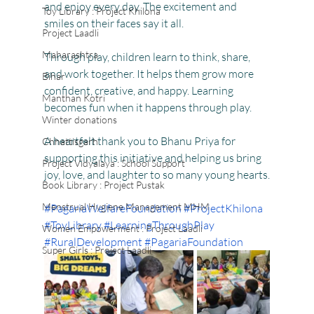
and enjoy every day. The excitement and 
Toy Library : Project Khilona
smiles on their faces say it all.
Project Laadli
Maharashtra
Through play, children learn to think, share, 
and work together. It helps them grow more 
Bihar
confident, creative, and happy. Learning 
Manthan Kotri
becomes fun when it happens through play.
Winter donations
A heartfelt thank you to Bhanu Priya for 
Chhattisgarh
supporting this initiative and helping us bring 
Project Vidyalaya : School Support
joy, love, and laughter to so many young hearts.
Book Library : Project Pustak
Menstrual Hygiene Management MHM
#PagariaWelfareFoundation
#ProjectKhilona
#ToyLibrary
#LearningThroughPlay
Women Empowerment : Project Laadli
#RuralDevelopment
#PagariaFoundation
Super Girls : Project Laadli