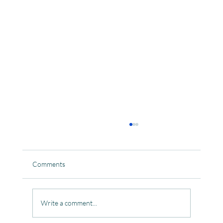
Comments
Write a comment...