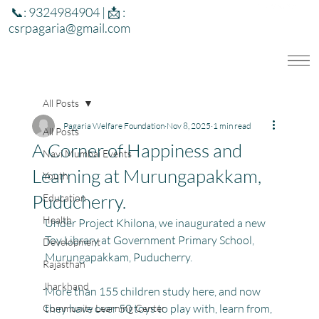
📞: 9324984904 | 📩 :
csrpagaria@gmail.com
All Posts
Pagaria Welfare Foundation
Nov 8, 2025
1 min read
All Posts
A Corner of Happiness and
Navi Mumbai Events
Learning at Murungapakkam,
Youth
Puducherry.
Education
Health
Under Project Khilona, we inaugurated a new 
Toy Library at Government Primary School, 
Development
Murungapakkam, Puducherry.
Rajasthan
Jharkhand
More than 155 children study here, and now 
they have over 50 toys to play with, learn from, 
Community Learning Center