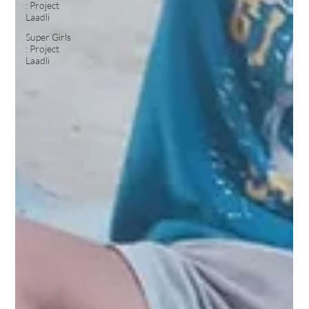
: Project
Laadli
Super Girls
: Project
Laadli