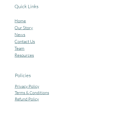
Quick Links
Home
Our Story
News
Contact Us
Team
Resources
Policies
Privacy Policy
Terms & Conditions
Refund Policy