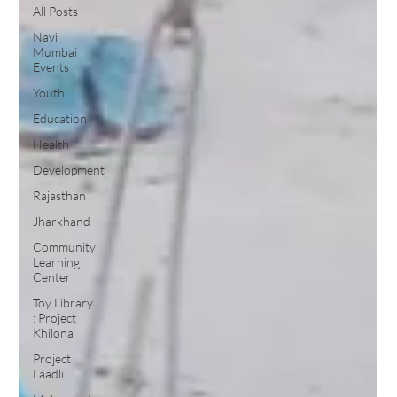
All Posts
Navi
Mumbai
Events
Youth
Education
Health
Development
Rajasthan
Jharkhand
Community
Learning
Center
Toy Library
: Project
Khilona
Project
Laadli