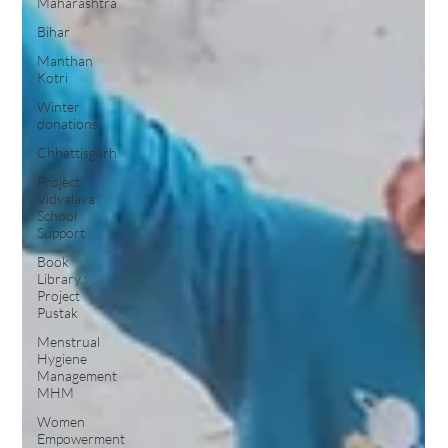
Maharashtra
Bihar
Manthan
Kotri
Winter
donations
Chhattisgarh
Project
Vidyalaya :
School
Support
Book
Library :
Project
Pustak
Menstrual
Hygiene
Management
MHM
Women
Empowerment