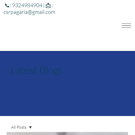
📞: 9324984904 | 📩 :
csrpagaria@gmail.com
Latest Blogs
All Posts