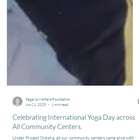
Pagaria Welfare Foundation
Jun 21, 2025
1 min read
Celebrating International Yoga Day across
All Community Centers.