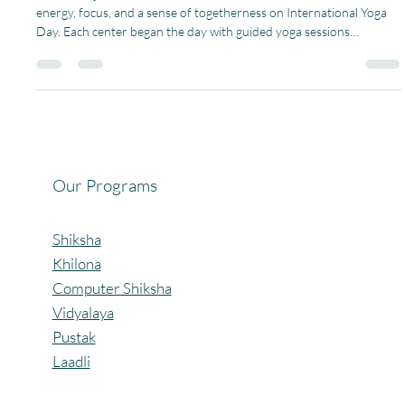
Under Project Shiksha, all our community centers came alive with
energy, focus, and a sense of togetherness on International Yoga
Day. Each center began the day with guided yoga sessions
including basic asanas. These exercises helped improve flexibility,
concentration, and balance in our children. It was a powerful
reminder of how health and education go hand-in-hand. Through
this event, we strengthened our commitment to holistic learning.
#PagariaWelfareFoundation #projectsh
Our Programs
Shiksha
Khilona
Computer Shiksha
Vidyalaya
Pustak
Laadli