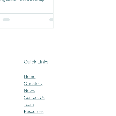
ters at Birja Primary School &
..
Quick Links
Home
Our Story
News
Contact Us
Team
Resources