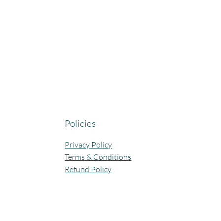
Policies
Privacy Policy
Terms & Conditions
Refund Policy