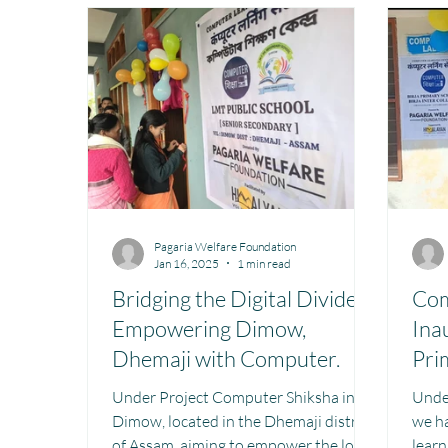
Toy Library : Project Khilona
Project Laadli
M
Book Library : Project Pustak
Menstrual Hygien
Pagaria Welfare Foundation
Jan 16, 2025
1 min read
Bridging the Digital Divide:
Com
Empowering Dimow,
Ina
Dhemaji with Computer.
Pri
Col
Under Project Computer Shiksha in
Unde
Dimow, located in the Dhemaji district
we h
of Assam, aiming to empower the local
learn