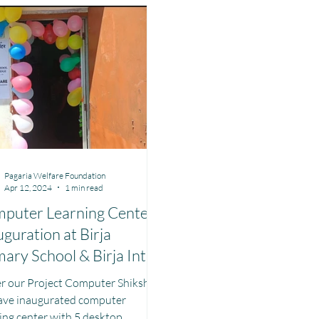
aharashtra
Bihar
Manthan Kotri
Winter donations
e Management MHM
Women Empowerment : Project Laadli
Supe
Pagaria Welfare Foundation
Apr 12, 2024
1 min read
puter Learning Center
uguration at Birja
mary School & Birja Inter
lege Uttarkashi
r our Project Computer Shiksha
ave inaugurated computer
ing center with 5 desktop