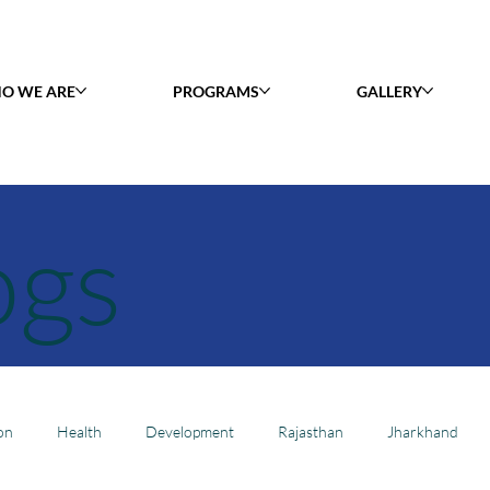
O WE ARE
PROGRAMS
GALLERY
ogs
on
Health
Development
Rajasthan
Jharkhand