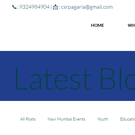
📞: 9324984904 | 📩 :
csrpagaria@gmail.com
HOME
WH
Latest Bl
All Posts
Navi Mumbai Events
Youth
Educati