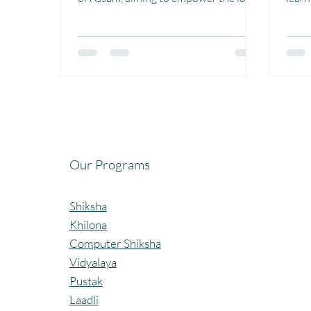
population and foster...
compu
Birja.
Our Programs
Shiksha
Khilona
Computer Shiksha
Vidyalaya
Pustak
Laadli