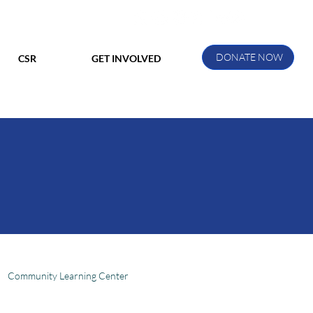
DONATE NOW
CSR
GET INVOLVED
Community Learning Center