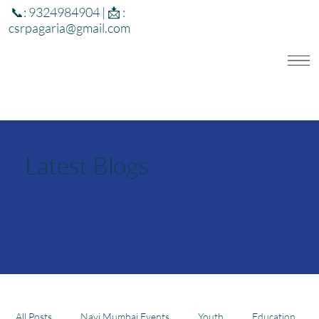
📞: 9324984904 | 📩 :
csrpagaria@gmail.com
Latest Blogs
All Posts
Navi Mumbai Events
Youth
Education