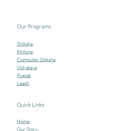
Our Programs
Shiksha
Khilona
Computer Shiksha
Vidyalaya
Pustak
Laadli
Quick Links
Home
Our Story