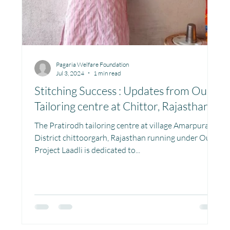
Pagaria Welfare Foundation
Jul 3, 2024
1 min read
Stitching Success : Updates from Our
Tailoring centre at Chittor, Rajasthan
The Pratirodh tailoring centre at village Amarpura,
District chittoorgarh, Rajasthan running under Our
Project Laadli is dedicated to...