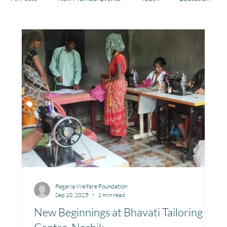
Health
Development
Rajasthan
Jharkhand
Community Learning Center
Toy Library : Project Khilona
Project Laadli
Maharashtra
Bihar
Manthan Kotri
Pagaria Welfare Foundation
Sep 10, 2025
1 min read
Winter donations
Chhattisgarh
New Beginnings at Bhavati Tailoring