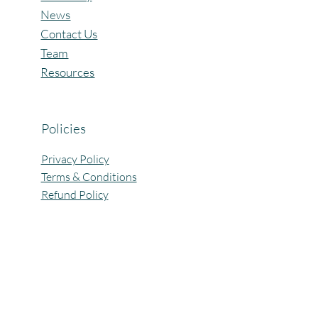
News
Contact Us
Team
Resources
Policies
Privacy Policy
Terms & Conditions
Refund Policy