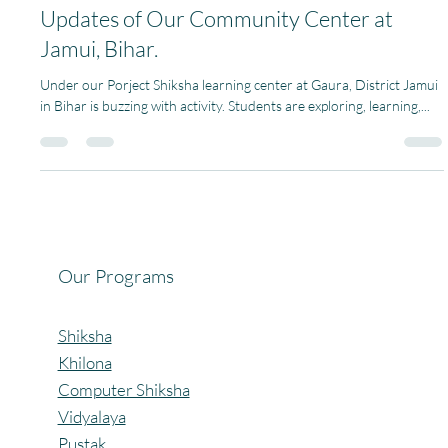
Pagaria Welfare Foundation
May 15, 2024
1 min read
Updates of Our Community Center at
Jamui, Bihar.
Under our Porject Shiksha learning center at Gaura, District Jamui
in Bihar is buzzing with activity. Students are exploring, learning,...
Our Programs
Shiksha
Khilona
Computer Shiksha