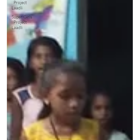
: Project
Laadli
Super Girls
: Project
Laadli