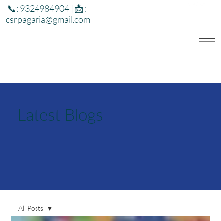
📞: 9324984904 | 📩 :
csrpagaria@gmail.com
Latest Blogs
All Posts