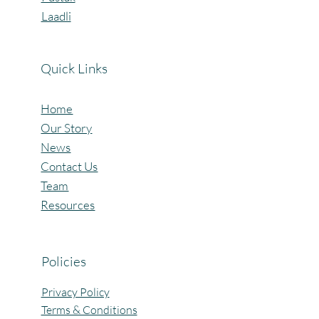
Vidyalaya
Pustak
Laadli
Quick Links
Home
Our Story
News
Contact Us
Team
Resources
Policies