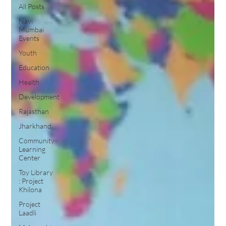
All Posts
Navi
Mumbai
Events
Youth
Education
Health
Development
Rajasthan
Jharkhand
Community
Learning
Center
Toy Library
: Project
Khilona
Project
Laadli