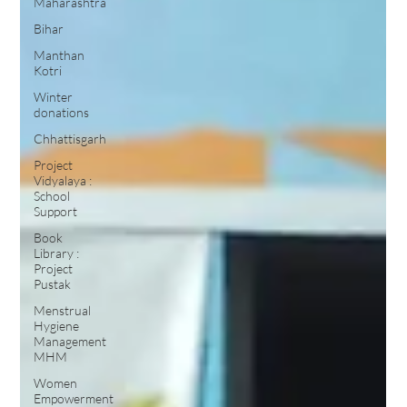
Maharashtra
Bihar
Manthan
Kotri
Winter
donations
Chhattisgarh
Project
Vidyalaya :
School
Support
Book
Library :
Project
Pustak
Menstrual
Hygiene
Management
MHM
Women
Empowerment