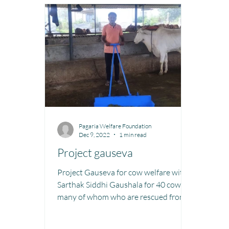
Toy Library : Project Khilona
Project Laadli
M
Book Library : Project Pustak
Menstrual Hygien
Pagaria Welfare Foundation
Dec 9, 2022
1 min read
Project gauseva
Project Gauseva for cow welfare with
Sarthak Siddhi Gaushala for 40 cows
many of whom who are rescued from
slaughter houses etc which is...