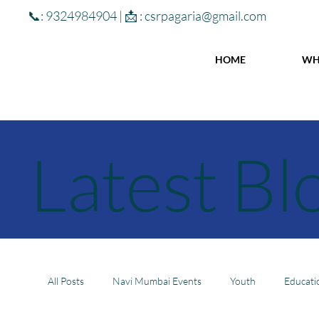
📞: 9324984904 | 📩 :
csrpagaria@gmail.com
HOME
WH
Latest Bl
All Posts
Navi Mumbai Events
Youth
Educati