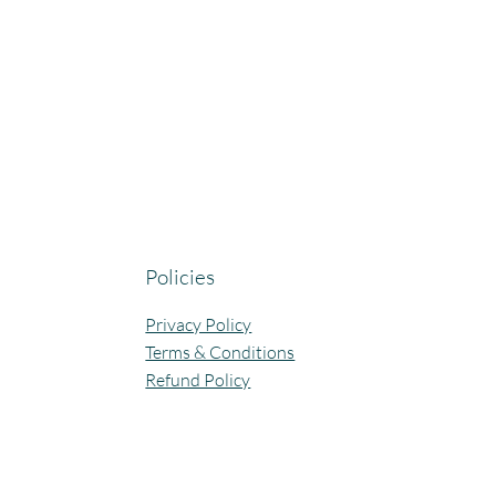
Policies
Privacy Policy
Terms & Conditions
Refund Policy