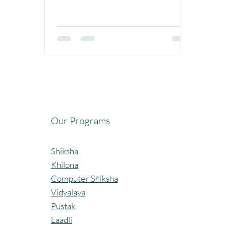
Our Programs
Shiksha
Khilona
Computer Shiksha
Vidyalaya
Pustak
Laadli