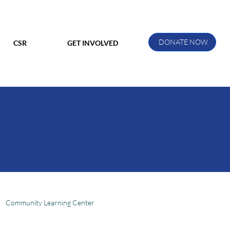
DONATE NOW
CSR
GET INVOLVED
Community Learning Center