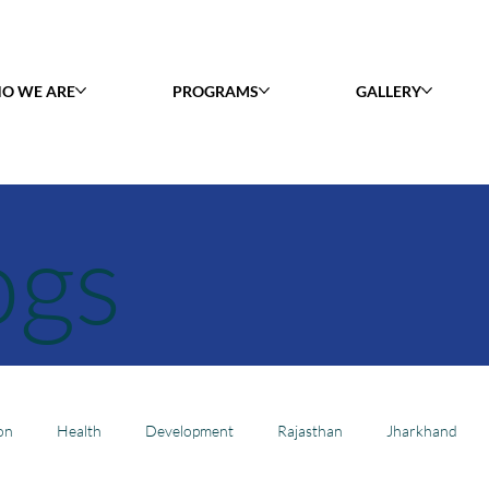
O WE ARE
PROGRAMS
GALLERY
ogs
on
Health
Development
Rajasthan
Jharkhand