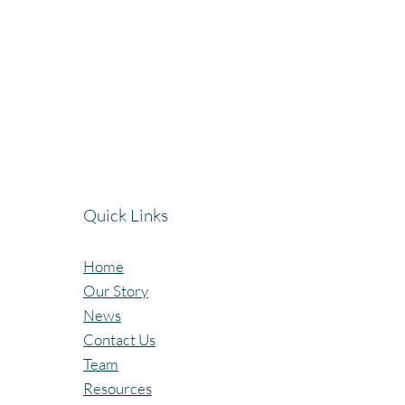
Quick Links
Home
Our Story
News
Contact Us
Team
Resources