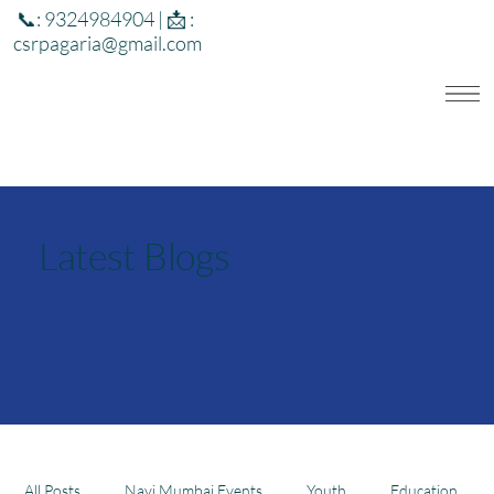
📞: 9324984904 | 📩 :
csrpagaria@gmail.com
Latest Blogs
All Posts
Navi Mumbai Events
Youth
Education