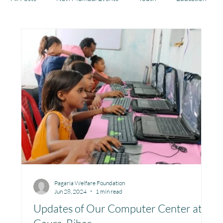
Health
Development
Rajasthan
Jharkhand
Community Learning Center
Toy Library : Project Khilona
Project Laadli
Maharashtra
Bihar
Manthan Kotri
Pagaria Welfare Foundation
Jun 28, 2024
1 min read
Winter donations
Chhattisgarh
Updates of Our Computer Center at