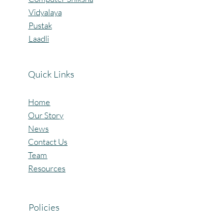
Vidyalaya
Pustak
Laadli
Quick Links
Home
Our Story
News
Contact Us
Team
Resources
Policies