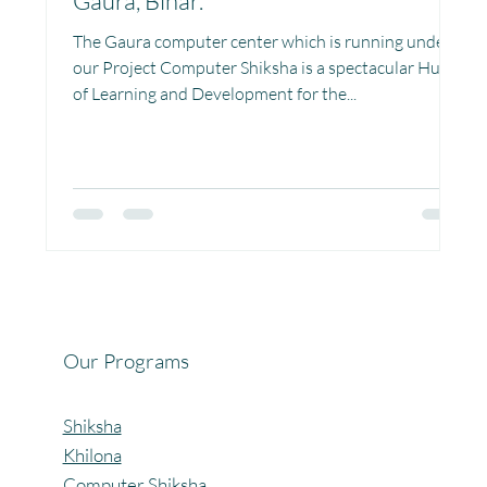
Gaura, Bihar.
Project Vidyalaya : School Support
The Gaura computer center which is running under
our Project Computer Shiksha is a spectacular Hub
of Learning and Development for the...
Book Library : Project Pustak
Menstrual Hygiene Management MHM
Women Empowerment : Project Laadli
Our Programs
Super Girls : Project Laadli
Shiksha
Khilona
Computer Shiksha