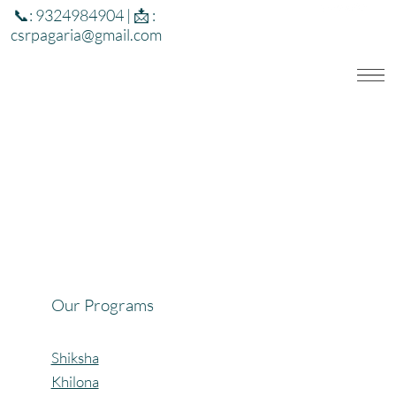
📞: 9324984904 | 📩 :
csrpagaria@gmail.com
Our Programs
Shiksha
Khilona