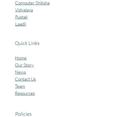
Computer Shiksha
Vidyalaya
Pustak
Laadli
Quick Links
Home
Our Story
News
Contact Us
Team
Resources
Policies